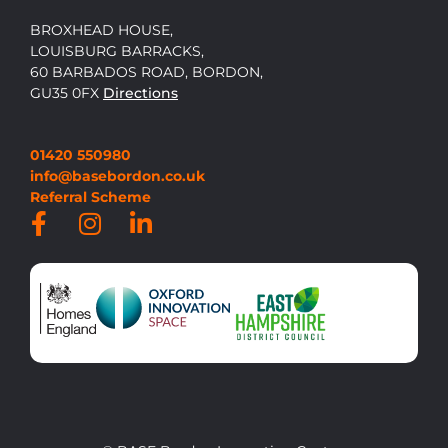
BROXHEAD HOUSE,
LOUISBURG BARRACKS,
60 BARBADOS ROAD, BORDON,
GU35 0FX
Directions
01420 550980
info@basebordon.co.uk
Referral Scheme