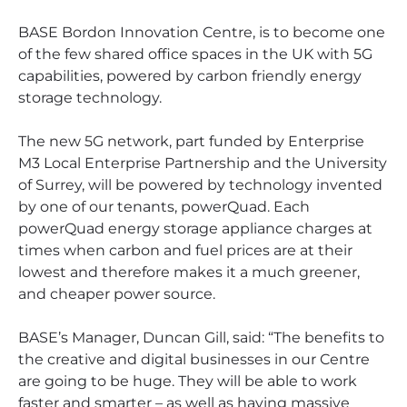
BASE Bordon Innovation Centre, is to become one
of the few shared office spaces in the UK with 5G
capabilities, powered by carbon friendly energy
storage technology.
The new 5G network, part funded by Enterprise
M3 Local Enterprise Partnership and the University
of Surrey, will be powered by technology invented
by one of our tenants, powerQuad. Each
powerQuad energy storage appliance charges at
times when carbon and fuel prices are at their
lowest and therefore makes it a much greener,
and cheaper power source.
BASE’s Manager, Duncan Gill, said: “The benefits to
the creative and digital businesses in our Centre
are going to be huge. They will be able to work
faster and smarter – as well as having massive