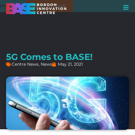
BOOK A TOUR
01420 550980
5G Comes to BASE!
Centre News
,
News
May 21, 2021