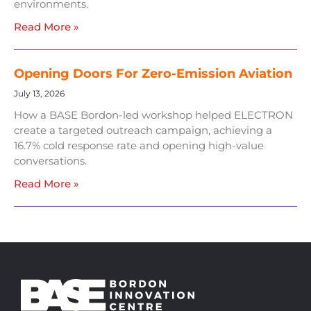
environments.
Read More »
Opening Doors For Zero-Emission Aviation
July 13, 2026
How a BASE Bordon-led workshop helped ELECTRON
create a targeted outreach campaign, achieving a
16.7% cold response rate and opening high-value
conversations.
Read More »