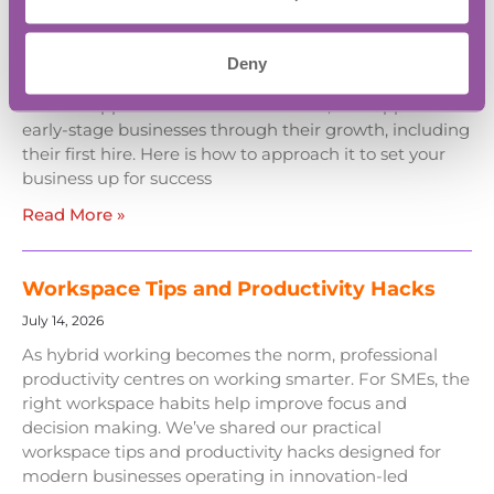
July 27, 2026
Hiring your first employee should be about unlocking
Deny
growth; the most successful founders follow deliberate,
low-risk approaches. At BASE Bordon, we support
early-stage businesses through their growth, including
their first hire. Here is how to approach it to set your
business up for success
Read More »
Workspace Tips and Productivity Hacks
July 14, 2026
As hybrid working becomes the norm, professional
productivity centres on working smarter. For SMEs, the
right workspace habits help improve focus and
decision making. We’ve shared our practical
workspace tips and productivity hacks designed for
modern businesses operating in innovation-led