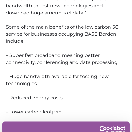
bandwidth to test new technologies and
download huge amounts of data.”
Some of the main benefits of the low carbon 5G
service for businesses occupying BASE Bordon
include:
– Super fast broadband meaning better
connectivity, conferencing and data processing
– Huge bandwidth available for testing new
technologies
– Reduced energy costs
– Lower carbon footprint
– Resilient power supply