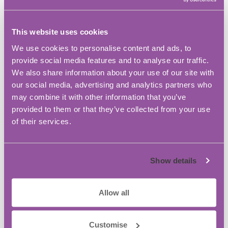
Gil Satchell from powerQuad, said: “Our unique
technology stores and releases energy allowing
This website uses cookies
reductions in carbon footprint and electricity bills
We use cookies to personalise content and ads, to
by around 40%. If this technology was scaled up
provide social media features and to analyse our traffic.
across other work places, labs and offices then this
We also share information about your use of our site with
adds up to big reductions. “But it is not only the
our social media, advertising and analytics partners who
green credentials that make this an industry
may combine it with other information that you’ve
changing power system – it also offers security of
provided to them or that they’ve collected from your use
supply (as it never turns off) and mobility (as units
of their services.
can be charged and moved.) Each powerQuad is
about the size of a carry on suitcase so can be
transported with ease.”
Show details
PREVIOUS
NEXT
Allow all
Latest News
You Want to Hire your First Employee? A
Practical Guide for Growing Your Business:
Customise