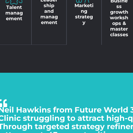
Busine
Marketi
ship
ss
Talent
ng
and
growth
manag
strateg
manag
worksh
ement
y
ement
ops &
master
classes
Neil Hawkins from Future World 
Clinic struggling to attract high-
Through targeted strategy refine