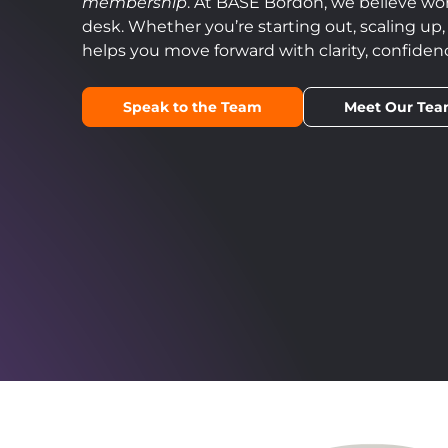
membership
. At BASE Bordon, we believe wo
desk. Whether you’re starting out, scaling up
helps you move forward with clarity, confid
Speak to the Team
Meet Our Te