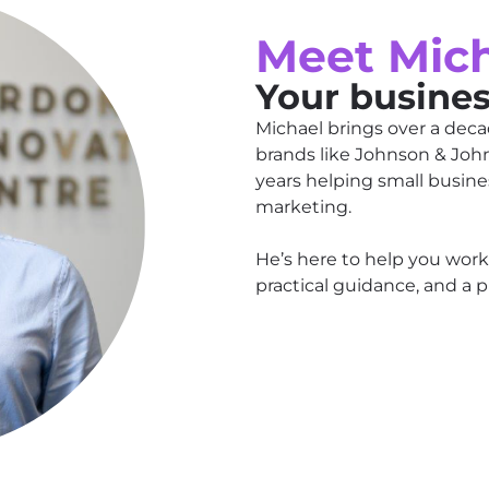
Meet Mic
Your busine
Michael brings over a deca
brands like Johnson & Joh
years helping small busine
marketing.
He’s here to help you work
practical guidance, and a pl