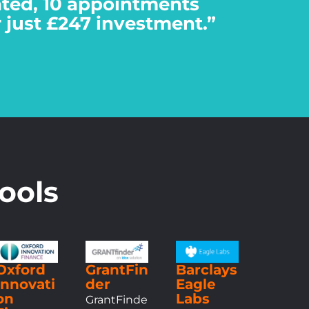
eated, 10 appointments
r just £247 investment.”
ools
Oxford
GrantFin
Barclays
Innovati
der
Eagle
on
Labs
GrantFinde