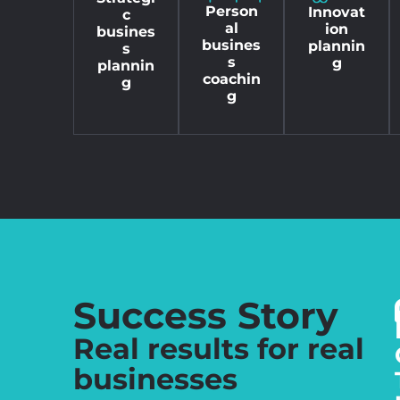
Person
Innovat
c
al
ion
busines
busines
plannin
s
s
g
plannin
coachin
g
g
Success Story
Real results for real
businesses