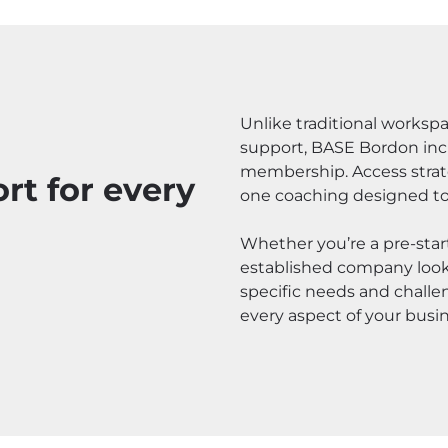
Unlike traditional worksp
support, BASE Bordon incl
membership. Access strate
t for every
one coaching designed to
Whether you’re a pre-start
established company looki
specific needs and challe
every aspect of your busin