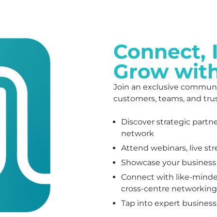
Connect, 
Grow wit
Join an exclusive communi
customers, teams, and tru
Discover strategic partn
network
Attend webinars, live st
Showcase your business a
Connect with like-minde
cross-centre networking
Tap into expert business