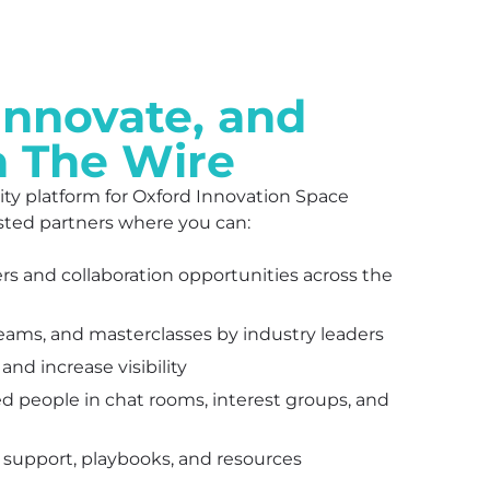
Innovate, and
h The Wire
ty platform for Oxford Innovation Space
sted partners where you can:
ers and collaboration opportunities across the
reams, and masterclasses by industry leaders
nd increase visibility
d people in chat rooms, interest groups, and
 support, playbooks, and resources