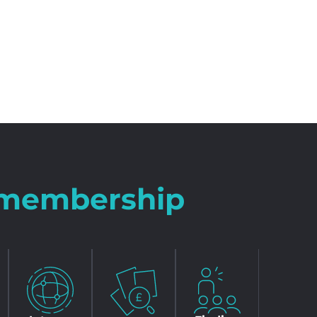
r membership