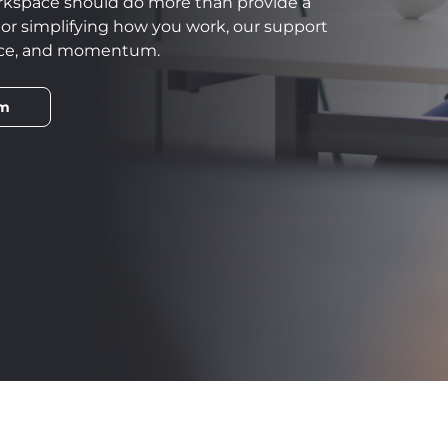
rkspace should do more than provide a
, or simplifying how you work, our support
ence, and momentum.
am