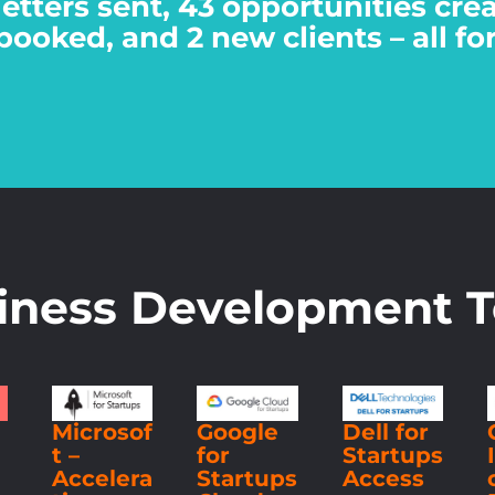
letters sent, 43 opportunities cr
booked, and 2 new clients – all fo
iness Development T
g
Microsof
Google
Dell for
t –
for
Startups
Accelera
Startups
Access