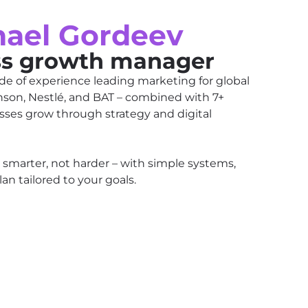
hael Gordeev
ss growth manager
de of experience leading marketing for global
nson, Nestlé, and BAT – combined with 7+
sses grow through strategy and digital
 smarter, not harder – with simple systems,
an tailored to your goals.