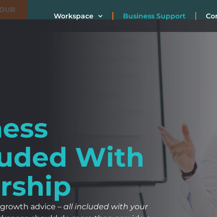
TOUR
Workspace
Business Support
Co
ness
luded With
rship
 growth advice –
all included with your