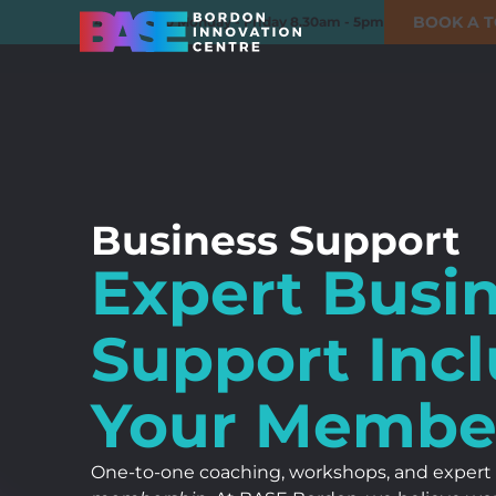
BOOK A 
01420 550980
Monday - Friday 8.30am - 5pm
Business Support
Expert Busi
Support Inc
Your Membe
One-to-one coaching, workshops, and expert