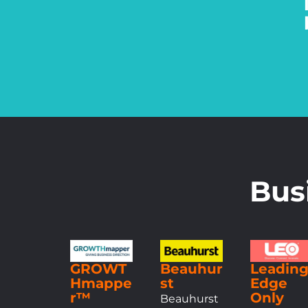
Bus
GROWT
Beauhur
Leadin
Hmappe
st
Edge
r™
Only
Beauhurst