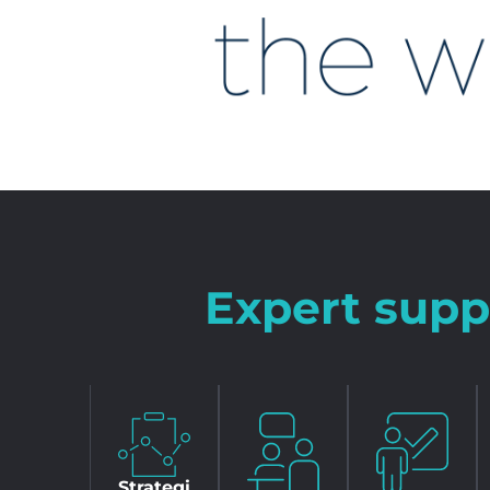
Expert supp
Strategi