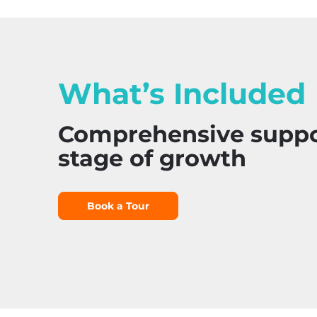
What’s Included
Comprehensive suppor
stage of growth
Book a Tour