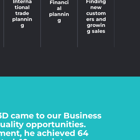
Finding
Interna
Financi
new
tional
al
custom
trade
plannin
ers and
plannin
g
growin
g
g sales
3D came to our Business
quality opportunities.
ment, he achieved 64