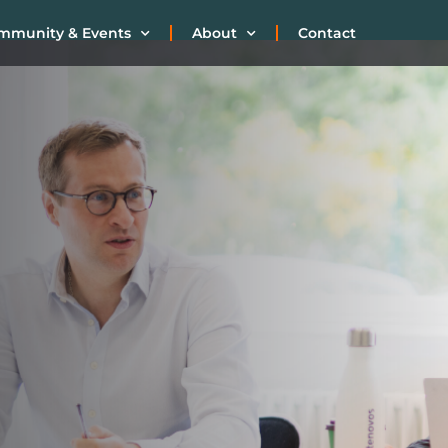
mmunity & Events
About
Contact