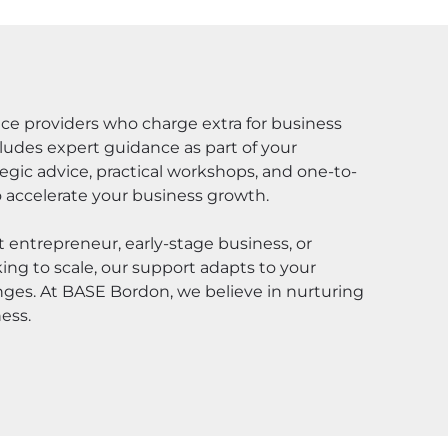
ace providers who charge extra for business
udes expert guidance as part of your
gic advice, practical workshops, and one-to-
 accelerate your business growth.
 entrepreneur, early-stage business, or
ng to scale, our support adapts to your
nges. At BASE Bordon, we believe in nurturing
ess.