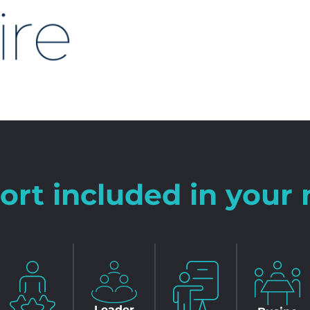
ort included in you
Leader