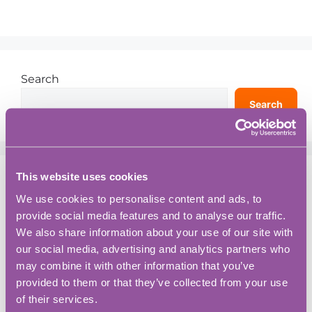
Search
Search
This website uses cookies
Recent Posts
We use cookies to personalise content and ads, to
provide social media features and to analyse our traffic.
You Want to Hire your First Employee? A
We also share information about your use of our site with
Practical Guide for Growing Your Business:
our social media, advertising and analytics partners who
Workspace Tips and Productivity Hacks
may combine it with other information that you’ve
Opening Doors For Zero-Emission Aviation
provided to them or that they’ve collected from your use
of their services.
5 Things You Might Not Know About BASE