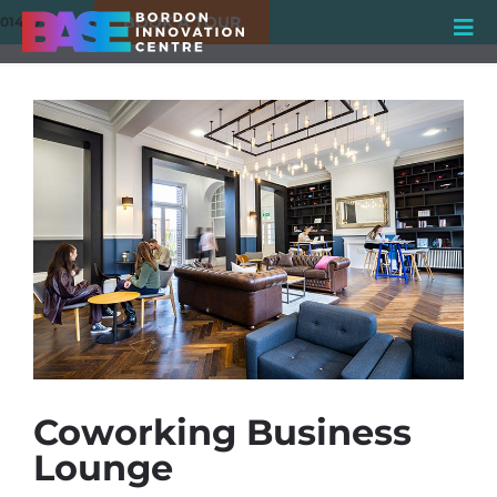
BOOK A TOUR
01420 550980
Coworking Business
Lounge