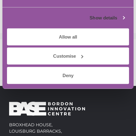
Bordon
Is the traditional R&D Funding Model Under
Show details
Strain?
Allow all
Recent Comments
Customise
No comments to show.
Deny
BROXHEAD HOUSE,
LOUISBURG BARRACKS,