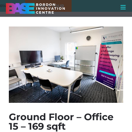
BOOK A TOUR
01420 550980
Ground Floor – Office
15 – 169 sqft