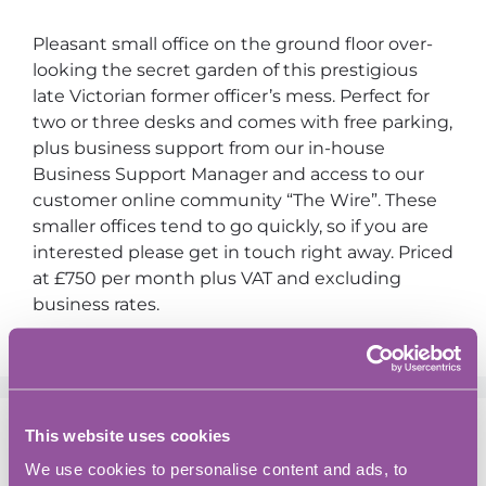
Pleasant small office on the ground floor over-
looking the secret garden of this prestigious
late Victorian former officer’s mess. Perfect for
two or three desks and comes with free parking,
plus business support from our in-house
Business Support Manager and access to our
customer online community “The Wire”. These
smaller offices tend to go quickly, so if you are
interested please get in touch right away. Priced
at £750 per month plus VAT and excluding
business rates.
This website uses cookies
Search
We use cookies to personalise content and ads, to
Search