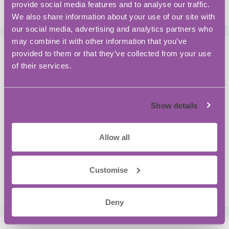
provide social media features and to analyse our traffic.
We also share information about your use of our site with
our social media, advertising and analytics partners who
may combine it with other information that you’ve
provided to them or that they’ve collected from your use
Recent Posts
of their services.
You Want to Hire your First Employee? A
Practical Guide for Growing Your Business:
Show details
Workspace Tips and Productivity Hacks
Opening Doors For Zero-Emission Aviation
Allow all
5 Things You Might Not Know About BASE
Bordon
Customise
Is the traditional R&D Funding Model Under
Strain?
Deny