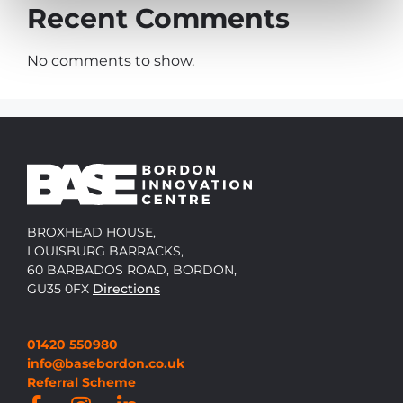
Recent Comments
No comments to show.
BROXHEAD HOUSE,
LOUISBURG BARRACKS,
60 BARBADOS ROAD, BORDON,
GU35 0FX
Directions
01420 550980
info@basebordon.co.uk
Referral Scheme