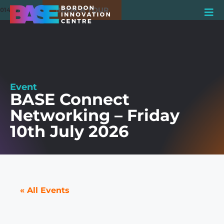
BOOK A TOUR
01420 550980
Event
BASE Connect
Networking – Friday
10th July 2026
« All Events