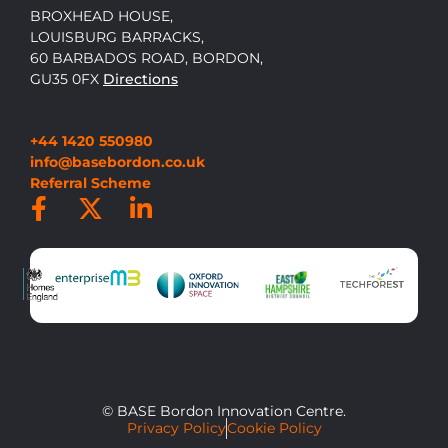
BROXHEAD HOUSE,
LOUISBURG BARRACKS,
60 BARBADOS ROAD, BORDON,
GU35 0FX
Directions
+44 1420 550980
info@basebordon.co.uk
Referral Scheme
© BASE Bordon Innovation Centre.
Privacy Policy
Cookie Policy