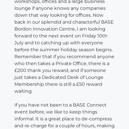
workshops, offices and a large business
lounge if anyone knows any companies
down that way looking for offices. Now
back in our splendid and characterful BASE
Bordon Innovation Centre, I am looking
forward to the next event on Friday 10th
July and to catching up with everyone
before the summer holiday season begins.
Remember that if you recommend anyone
who then takes a Private Office, there is a
£200 thank you reward, and if someone
just takes a Dedicated Desk of Lounge
Membership there is still a £50 reward
waiting.
If you have not been to a BASE Connect
event before, we like to keep things
informal. It is a great place to de-compress
and re-charge for a couple of hours, making