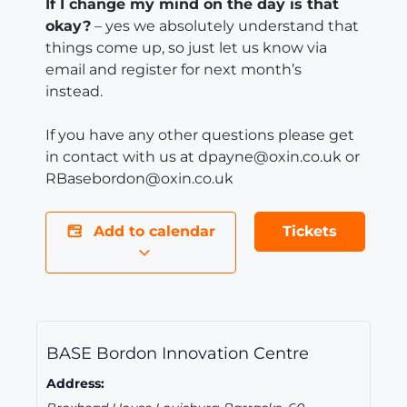
If I change my mind on the day is that
okay?
– yes we absolutely understand that
things come up, so just let us know via
email and register for next month’s
instead.
If you have any other questions please get
in contact with us at dpayne@oxin.co.uk or
RBasebordon@oxin.co.uk
Add to calendar
Tickets
BASE Bordon Innovation Centre
Address: