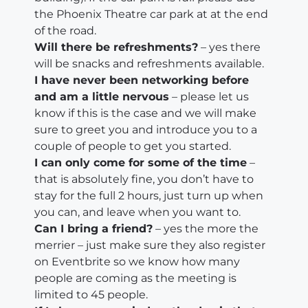
the Phoenix Theatre car park at at the end
of the road.
Will there be refreshments?
– yes there
will be snacks and refreshments available.
I have never been networking before
and am a little nervous
– please let us
know if this is the case and we will make
sure to greet you and introduce you to a
couple of people to get you started.
I can only come for some of the time
–
that is absolutely fine, you don’t have to
stay for the full 2 hours, just turn up when
you can, and leave when you want to.
Can I bring a friend?
– yes the more the
merrier – just make sure they also register
on Eventbrite so we know how many
people are coming as the meeting is
limited to 45 people.