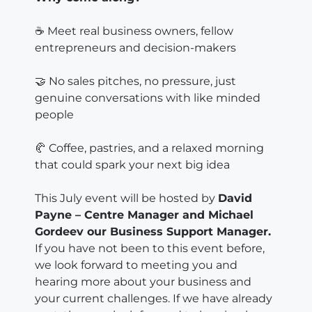
☕ Meet real business owners, fellow
entrepreneurs and decision-makers
🤝 No sales pitches, no pressure, just
genuine conversations with like minded
people
🥐 Coffee, pastries, and a relaxed morning
that could spark your next big idea
This July event will be hosted by
David
Payne – Centre Manager and Michael
Gordeev our Business Support Manager.
If you have not been to this event before,
we look forward to meeting you and
hearing more about your business and
your current challenges. If we have already