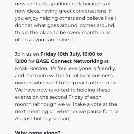
new contacts, sparking collaborations or
new ideas, having great conversations. If
you enjoy helping others and believe like I
do that what goes around, comes around,
this is the place to be every month or as
often as you can make it.
Join us on
Friday 10th July, 10:00 to
12:00
for
BASE Connect Networking
at
BASE Bordon. It’s free, everyone is friendly,
and the room will be full of local business
owners who want to help each other grow.
We have now reverted to holding these
events on the second Friday of each
month (although we will take a vote at the
next meeting on whether we pause for the
August holiday season).
Why come along?