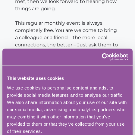
met, then we look forward to hearing how
things are going.
This regular monthly event is always
completely free. You are welcome to bring
a colleague or a friend – the more local
connections, the better – Just ask them to
register through our website events page.
These events consistently bring together
brilliant people from all sectors – service
This website uses cookies
providers, trades, creatives, consultants,
We use cookies to personalise content and ads, to
founders, and professionals. If you’ve been
provide social media features and to analyse our traffic.
meaning to connect with the local
We also share information about your use of our site with
business scene, this an excellent
our social media, advertising and analytics partners who
opportunity.
may combine it with other information that you’ve
provided to them or that they’ve collected from your use
If you are interested in having 10-15
of their services.
minutes to talk to this audience about