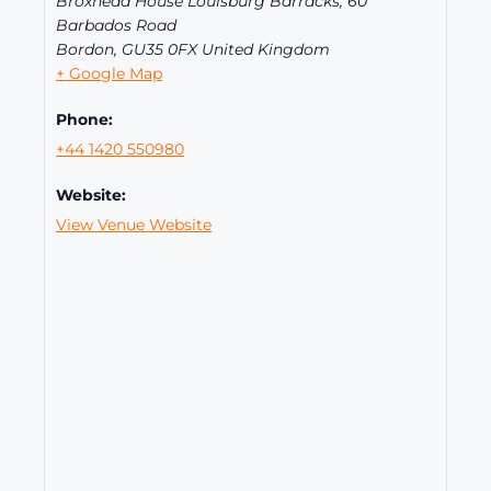
Broxhead House Louisburg Barracks, 60
Barbados Road
Bordon
,
GU35 0FX
United Kingdom
+ Google Map
Phone:
+44 1420 550980
Website:
View Venue Website