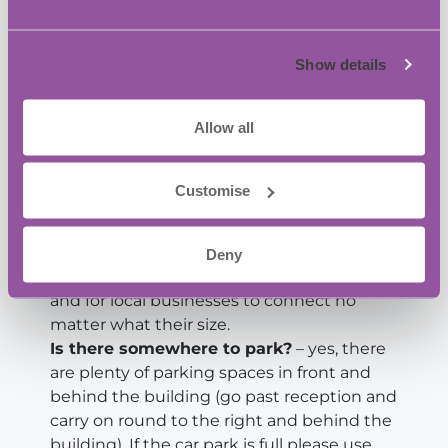
your business, let David know at
dpayne@oxin.co.uk, as we have a low cost
sponsorship package.
Show details
See you on the 10th July.
Allow all
David Payne and the team at BASE Bordon
Customise
FAQ
Is the networking free?
– Yes it is
completely free and always will be, we
Deny
want to make networking accessible to all
and for local businesses to connect no
matter what their size.
Is there somewhere to park?
– yes, there
are plenty of parking spaces in front and
behind the building (go past reception and
carry on round to the right and behind the
building). If the car park is full please use