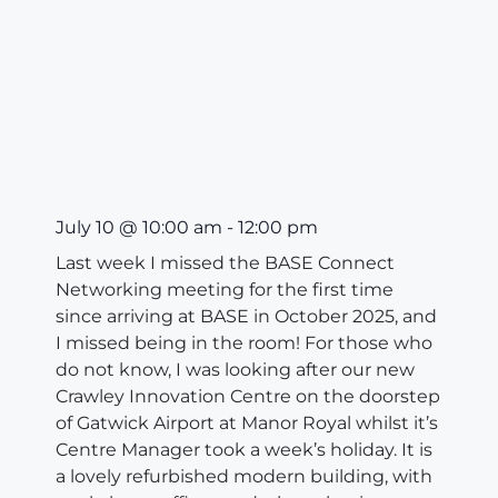
July 10
@
10:00 am
-
12:00 pm
Last week I missed the BASE Connect
Networking meeting for the first time
since arriving at BASE in October 2025, and
I missed being in the room! For those who
do not know, I was looking after our new
Crawley Innovation Centre on the doorstep
of Gatwick Airport at Manor Royal whilst it’s
Centre Manager took a week’s holiday. It is
a lovely refurbished modern building, with