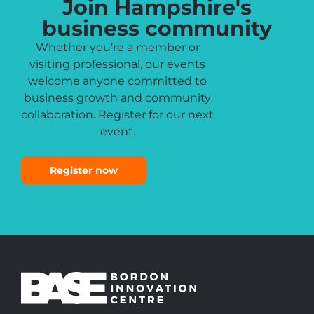
Join Hampshire's
business community
Whether you’re a member or
visiting professional, our events
welcome anyone committed to
business growth and community
collaboration. Register for our next
event.
Register now