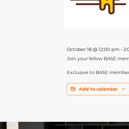
October 18
@
12:00 pm
-
2:
Join your fellow BASE memb
Exclusive to BASE member
Add to calendar