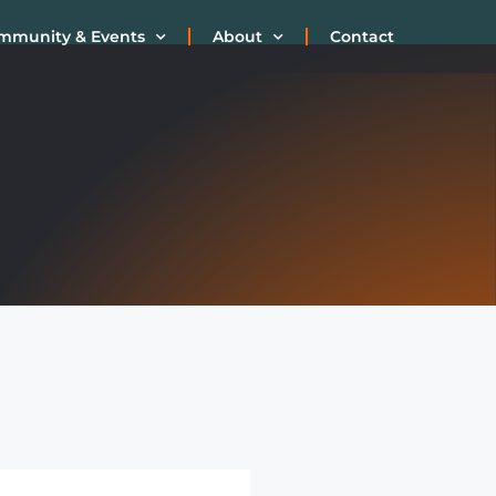
mmunity & Events
About
Contact