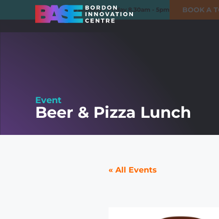
BOOK A 
01420 550980
Monday - Friday 8.30am - 5pm
Event
Beer & Pizza Lunch
« All Events