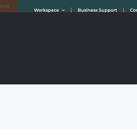
TOUR
Workspace
Business Support
Co