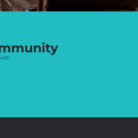
ommunity
owth