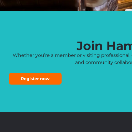
Join Ha
Whether you’re a member or visiting professiona
and community collabora
Register now