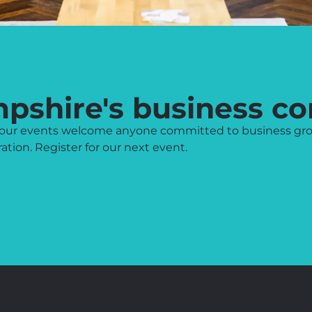
mpshire's business c
l, our events welcome anyone committed to business gr
tion. Register for our next event.