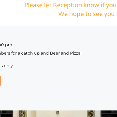
00 pm
ers for a catch up and Beer and Pizza!
s only