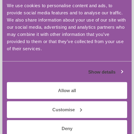
the small business owners just like you.
We use cookies to personalise content and ads, to
provide social media features and to analyse our traffic.
Ready to unlock the next level in your
We also share information about your use of our site with
business?
our social media, advertising and analytics partners who
may combine it with other information that you’ve
Secure your seat!
provided to them or that they’ve collected from your use
of their services.
Add to calendar
Show details
BASE Bordon Innovation Centre
Allow all
Address:
Broxhead House Louisburg Barracks, 60
Customise
Barbados Road
Bordon
,
GU35 0FX
United Kingdom
+ Google Map
Deny