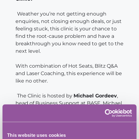
Weather you’re not getting enough
enquiries, not closing enough deals, or just
feeling stuck, this clinic is your chance to
find the root-cause problem and have a
breakthrough you know need to get to the
next level.
With combination of Hot Seats, Blitz Q&A
and Laser Coaching, this experience will be
like no other.
The Clinic is hosted by
Michael Gordeev
,
head of Business Support at BASE. Michael
brings to the table 15 years experience and
the best practice from Fortune 100 brands
combined with 7 years expertise in digital
marketing, resulted in measurable ROI for
This website uses cookies