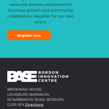
welcome anyone committed to
business growth and community
collaboration. Register for our next
event.
Register now
BROXHEAD HOUSE,
LOUISBURG BARRACKS,
60 BARBADOS ROAD, BORDON,
GU35 0FX
Directions