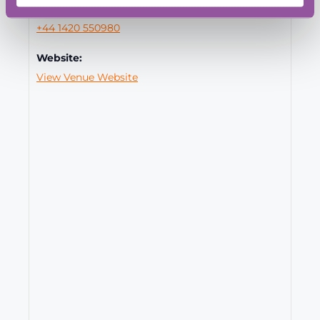
Phone:
+44 1420 550980
Website:
View Venue Website