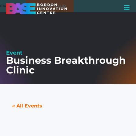
BOOK A TOUR
01420 550980
Event
Business Breakthrough
Clinic
« All Events