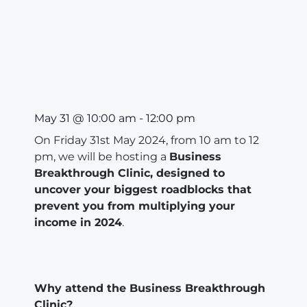
May 31
@
10:00 am
-
12:00 pm
On Friday 31st May 2024, from 10 am to 12
pm, we will be hosting a
Business
Breakthrough Clinic, designed to
uncover your biggest roadblocks that
prevent you from multiplying your
income in 2024
.
Why attend the Business Breakthrough
Clinic?