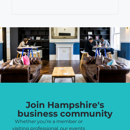
Join Hampshire's
business community
Whether you’re a member or
visiting professional, our events