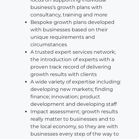
business’s growth plans with
consultancy, training and more
Bespoke growth plans developed
with businesses based on their
unique requirements and
circumstances
A trusted expert services network;
the introduction of experts with a
proven track record of delivering
growth results with clients
A wide variety of expertise including:
developing new markets; finding
finance; innovation; product
development and developing staff
Impact assessment; growth results
really matter to businesses and to
the local economy, so they are with
businesses every step of the way to