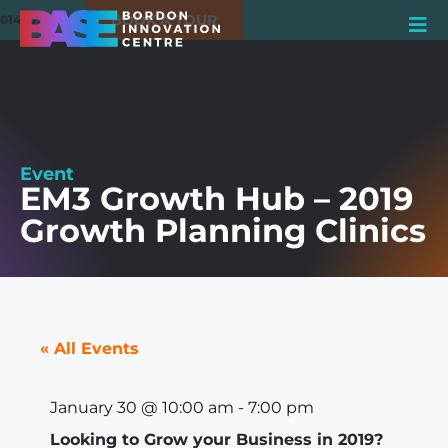
BOOK A TOUR
01420 550980
Event
EM3 Growth Hub – 2019
Growth Planning Clinics
« All Events
January 30
@
10:00 am
-
7:00 pm
Looking to Grow your Business in 2019?