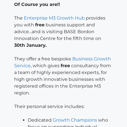
Of Course you are!!
The
Enterprise M3 Growth Hub
provides
you with
free
business support and
advice…and is visiting BASE Bordon
Innovation Centre for the fifth time on
30th January.
They offer a free bespoke
Business Growth
Service
, which gives
free
consultancy from
a team of highly experienced experts, for
high growth innovative businesses with
registered offices in the Enterprise M3
region.
Their personal service includes:
Dedicated
Growth Champions
who
focus on supporting individual