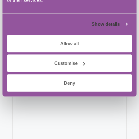
Broxhead House Louisburg Barracks, 60
Barbados Road
Bordon
,
GU35 0FX
United Kingdom
Show details
+ Google Map
Phone:
Allow all
+44 1420 550980
Customise
Website:
View Venue Website
Deny