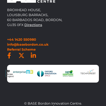
BROXHEAD HOUSE,
LOUISBURG BARRACKS,
60 BARBADOS ROAD, BORDON,
GU35 0FX
Directions
+44 1420 550980
info@basebordon.co.uk
Referral Scheme
© BASE Bordon Innovation Centre.