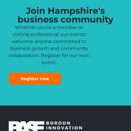
Join Hampshire's
business community
Whether you’re a member or
visiting professional, our events
welcome anyone committed to
business growth and community
collaboration. Register for our next
event.
Register now