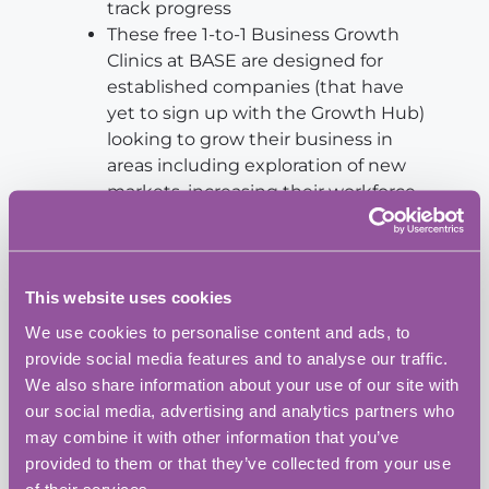
track progress
These free 1-to-1 Business Growth
Clinics at BASE are designed for
established companies (that have
yet to sign up with the Growth Hub)
looking to grow their business in
areas including exploration of new
markets, increasing their workforce
and developing innovation.
This website uses cookies
We use cookies to personalise content and ads, to
Add to calendar
provide social media features and to analyse our traffic.
We also share information about your use of our site with
our social media, advertising and analytics partners who
may combine it with other information that you’ve
BASE Bordon Innovation Centre
provided to them or that they’ve collected from your use
Address:
of their services.