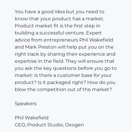
You have a good idea but you need to
know that your product has a market.
Product market fit is the first step in
building a successful venture. Expert
advice from entrepreneurs Phil Wakefield
and Mark Preston will help put you on the
right track by sharing their experience and
expertise in the field. They will ensure that
you ask the key questions before you go to
market: Is there a customer base for your
product? Is it packaged right? How do you
blow the competition out of the market?
Speakers
Phil Wakefield
CEO, Product Studio, Oxogen