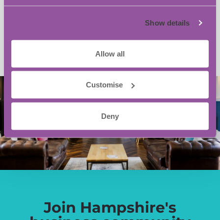
Add to calendar
Show details
Allow all
Customise
Deny
Join Hampshire's