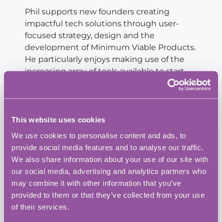
Phil supports new founders creating
impactful tech solutions through user-
focused strategy, design and the
development of Minimum Viable Products.
He particularly enjoys making use of the
increasing array of tools available to start-
ups looking to prove their idea without the
need for big investments.
Mark Preston
This website uses cookies
CEO, Prismea
We use cookies to personalise content and ads, to
provide social media features and to analyse our traffic.
Mark helps companies scale through data,
We also share information about your use of our site with
cloud and compliance. Working with
our social media, advertising and analytics partners who
engineering and biotech companies, we
may combine it with other information that you’ve
provide specialist analytics, build cloud
provided to them or that they’ve collected from your use
infrastructure and make companies audit-
of their services.
ready.