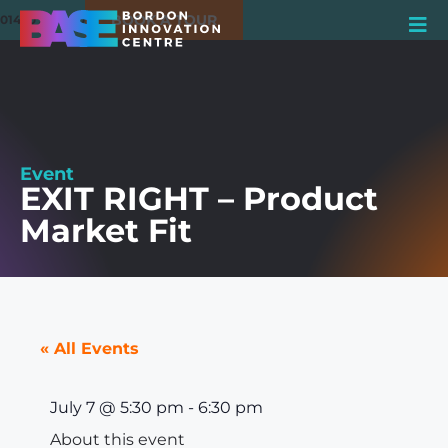
BOOK A TOUR
01420 550980
Event
EXIT RIGHT – Product
Market Fit
« All Events
July 7
@
5:30 pm
-
6:30 pm
About this event