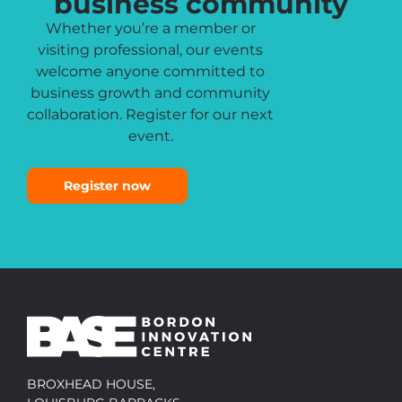
business community
Whether you’re a member or
visiting professional, our events
welcome anyone committed to
business growth and community
collaboration. Register for our next
event.
Register now
BROXHEAD HOUSE,