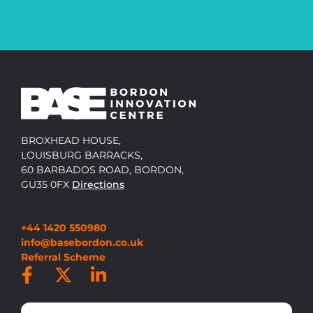
BROXHEAD HOUSE,
LOUISBURG BARRACKS,
60 BARBADOS ROAD, BORDON,
GU35 0FX
Directions
+44 1420 550980
info@basebordon.co.uk
Referral Scheme