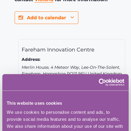
Add to calendar
Fareham Innovation Centre
Address:
Merlin House, 4 Meteor Way, Lee-On-The-Solent,
Fareham
,
Hampshire
PO13 9FU
United Kingdom
+ Google Map
Phone:
023 9387 0380
This website uses cookies
We use cookies to personalise content and ads, to
Website:
provide social media features and to analyse our traffic.
View Venue Website
We also share information about your use of our site with