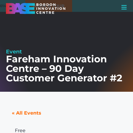
BOOK A TOUR
01420 550980
Event
Fareham Innovation
Centre – 90 Day
Customer Generator #2
« All Events
Free