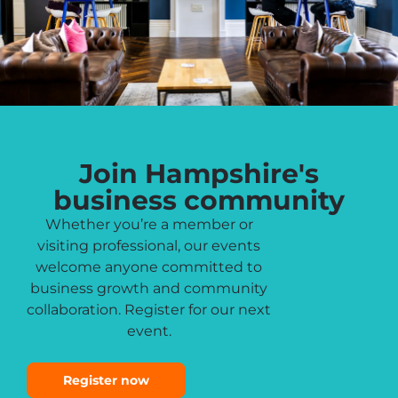
Join Hampshire's
business community
Whether you’re a member or
visiting professional, our events
welcome anyone committed to
business growth and community
collaboration. Register for our next
event.
Register now