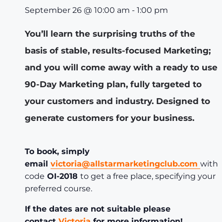
September 26
@
10:00 am
-
1:00 pm
You’ll learn the surprising truths of the
basis of stable, results-focused Marketing;
and you will come away with a ready to use
90-Day Marketing plan, fully targeted to
your customers and industry. Designed to
generate customers for your business.
To book, simply
email
victoria@allstarmarketingclub.com
with
code
OI-2018
to get a free place, specifying your
preferred course.
If the dates are not suitable please
contact
Victoria
for more information!