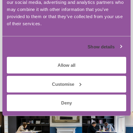
our social media, advertising and analytics partners who
may combine it with other information that you’ve
provided to them or that they’ve collected from your use
of their services.
Show details
Allow all
Customise
Deny