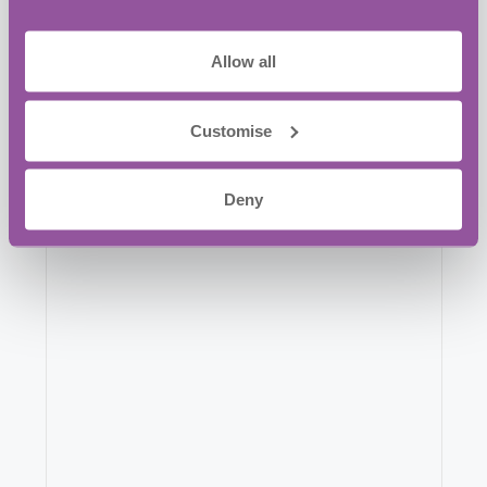
023 9387 0380
Allow all
Website:
View Venue Website
Customise
Deny