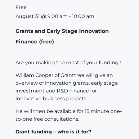
Free
August 31
@
9:00 am
-
10:00 am
Grants and Early Stage Innovation
Finance (free)
Are you making the most of your funding?
William Cooper of Granttree will give an
overview of innovation grants, early stage
investment and R&D Finance for
innovative business projects.
He will then be available for 15 minute one-
to-one free consultations.
Grant funding – who is it for?