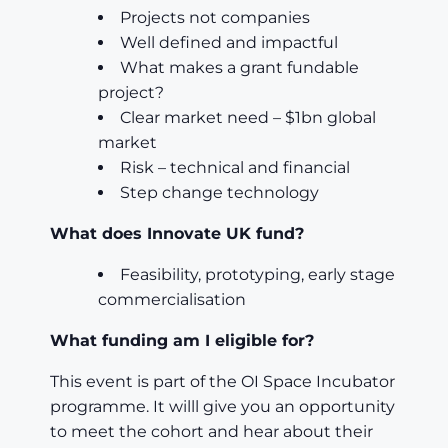
Projects not companies
Well defined and impactful
What makes a grant fundable
project?
Clear market need – $1bn global
market
Risk – technical and financial
Step change technology
What does Innovate UK fund?
Feasibility, prototyping, early stage
commercialisation
What funding am I eligible for?
This event is part of the OI Space Incubator
programme. It willl give you an opportunity
to meet the cohort and hear about their