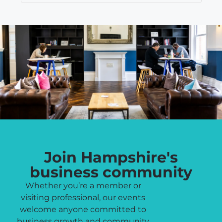
Join Hampshire's
business community
Whether you’re a member or
visiting professional, our events
welcome anyone committed to
business growth and community