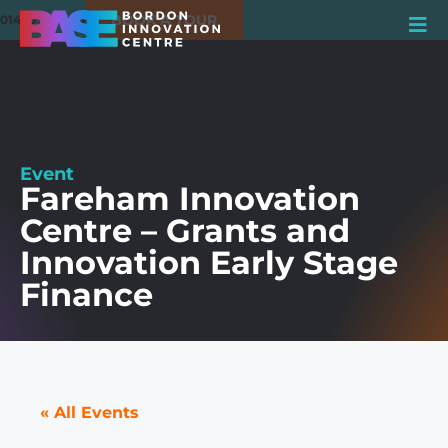
BOOK A TOUR
01420 550980
Event
Fareham Innovation
Centre – Grants and
Innovation Early Stage
Finance
« All Events