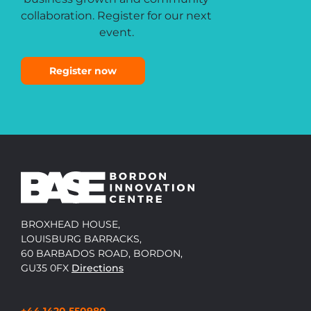
collaboration. Register for our next
event.
Register now
BROXHEAD HOUSE,
LOUISBURG BARRACKS,
60 BARBADOS ROAD, BORDON,
GU35 0FX
Directions
+44 1420 550980