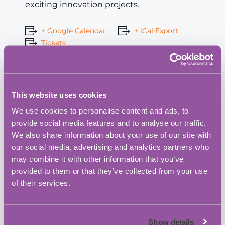
exciting innovation projects.
+ Google Calendar
+ iCal Export
Tickets
Add to calendar
This website uses cookies
We use cookies to personalise content and ads, to
provide social media features and to analyse our traffic.
We also share information about your use of our site with
Fareham Innovation Centre
our social media, advertising and analytics partners who
may combine it with other information that you’ve
Address:
provided to them or that they’ve collected from your use
Merlin House, 4 Meteor Way, Lee-On-The-Solent,
of their services.
Fareham
,
Hampshire
PO13 9FU
United Kingdom
+ Google Map
Phone:
Show details