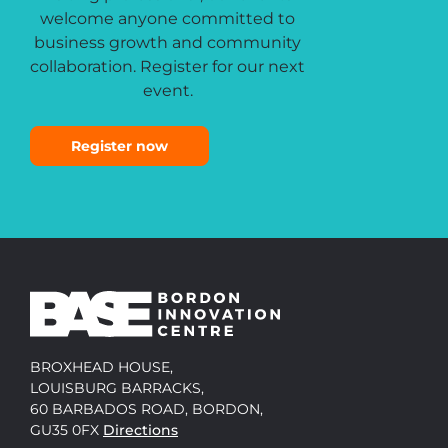
welcome anyone committed to
business growth and community
collaboration. Register for our next
event.
Register now
BROXHEAD HOUSE,
LOUISBURG BARRACKS,
60 BARBADOS ROAD, BORDON,
GU35 0FX
Directions