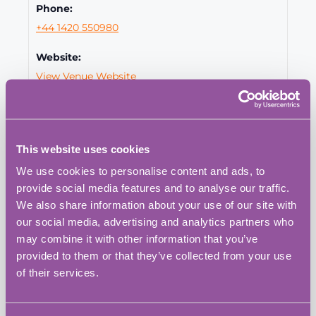
Phone:
+44 1420 550980
Website:
View Venue Website
This website uses cookies
We use cookies to personalise content and ads, to
provide social media features and to analyse our traffic.
We also share information about your use of our site with
our social media, advertising and analytics partners who
may combine it with other information that you’ve
provided to them or that they’ve collected from your use
of their services.