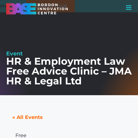
BOOK A TOUR
01420 550980
Event
HR & Employment Law
Free Advice Clinic – JMA
HR & Legal Ltd
« All Events
Free