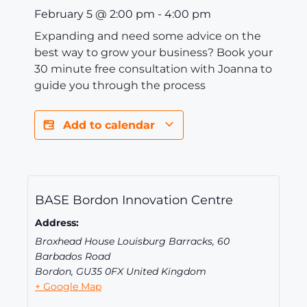
February 5
@
2:00 pm
-
4:00 pm
Expanding and need some advice on the
best way to grow your business? Book your
30 minute free consultation with Joanna to
guide you through the process
Add to calendar
BASE Bordon Innovation Centre
Address:
Broxhead House Louisburg Barracks, 60
Barbados Road
Bordon
,
GU35 0FX
United Kingdom
+ Google Map