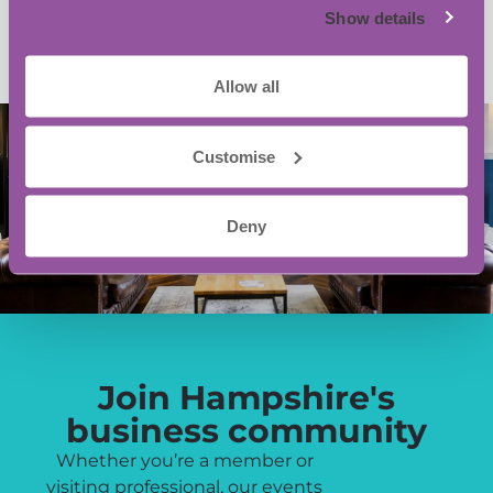
Show details
Allow all
Customise
Deny
Join Hampshire's
business community
Whether you’re a member or
visiting professional, our events