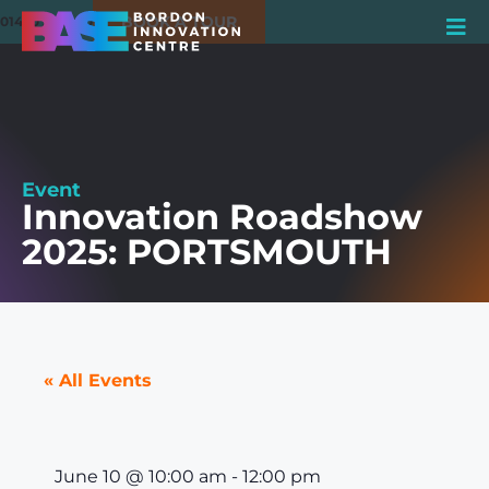
BOOK A TOUR
01420 550980
Event
Innovation Roadshow
2025: PORTSMOUTH
« All Events
June 10
@
10:00 am
-
12:00 pm