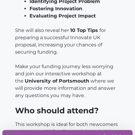
Identifying Project Problem
Fostering Innovation
Evaluating Project Impact
She will also reveal her
10 Top Tips
for
preparing a successful Innovate UK
proposal, increasing your chances of
securing funding.
Make your funding journey less worrying
and join our interactive workshop at
the
University of Portsmouth
where we
will provide more information and answer
any questions you may have.
Who should attend?
This workshop is ideal for both newcomers
to Innovate UK funding and those looking