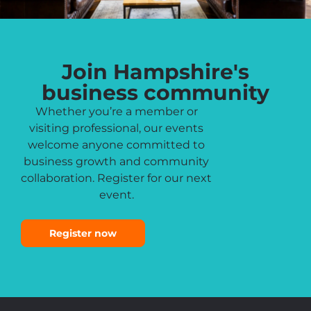
Join Hampshire's
business community
Whether you’re a member or
visiting professional, our events
welcome anyone committed to
business growth and community
collaboration. Register for our next
event.
Register now