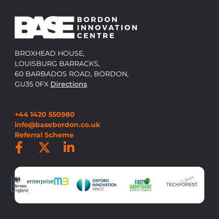
BROXHEAD HOUSE,
LOUISBURG BARRACKS,
60 BARBADOS ROAD, BORDON,
GU35 0FX
Directions
+44 1420 550980
info@basebordon.co.uk
Referral Scheme