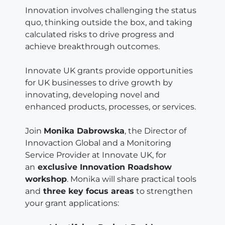
Innovation involves challenging the status
quo, thinking outside the box, and taking
calculated risks to drive progress and
achieve breakthrough outcomes.
Innovate UK grants provide opportunities
for UK businesses to drive growth by
innovating, developing novel and
enhanced products, processes, or services.
Join
Monika Dabrowska
, the Director of
Innovaction Global and a Monitoring
Service Provider at Innovate UK, for
an
exclusive Innovation Roadshow
workshop
. Monika will share practical tools
and
three key focus areas
to strengthen
your grant applications: