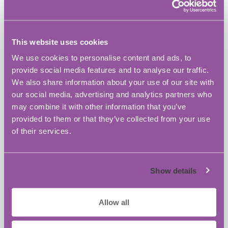
to strengthen their grant application skills.
The event is aimed at Founders, Managing
This website uses cookies
Directors and Senior Managers of:
We use cookies to personalise content and ads, to
Innovative businesses
provide social media features and to analyse our traffic.
Currently engaged in or planning
We also share information about your use of our site with
R&D projects
our social media, advertising and analytics partners who
Interested in applying for Innovate
may combine it with other information that you’ve
UK grants in the near future.
provided to them or that they’ve collected from your use
of their services.
Registration opens from 9:30am.
There
will be refreshments throughout the
event.
Show details
Places are limited to 20
attendees; an early
Allow all
response is