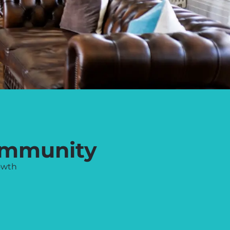
ommunity
owth