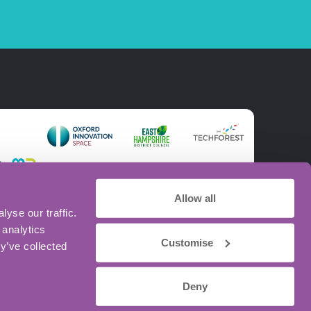
Allow all
yse our traffic.
 analytics
Customise
y’ve collected
Deny