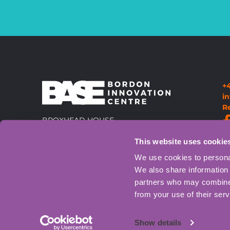
+
i
R
BROXHEAD HOUSE,
LOUISBURG BARRACKS,
This website uses cookie
60 BARBADOS ROAD, BORDON,
GU35 0FX
Directions
We use cookies to personal
We also share information 
partners who may combine i
from your use of their serv
Show details