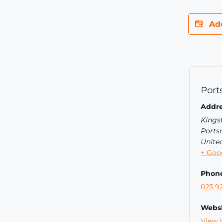
Ad
Port
Addre
Kings
Ports
Unite
+ Goo
Phon
023 9
Websi
View 