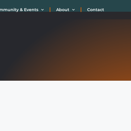
mmunity & Events
About
Contact