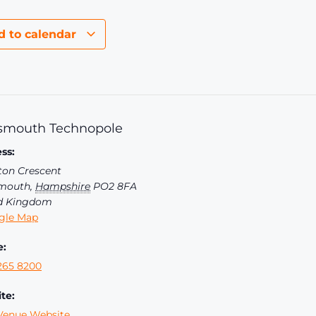
d to calendar
smouth Technopole
ss:
ton Crescent
mouth
,
Hampshire
PO2 8FA
d Kingdom
gle Map
e:
265 8200
te:
Venue Website