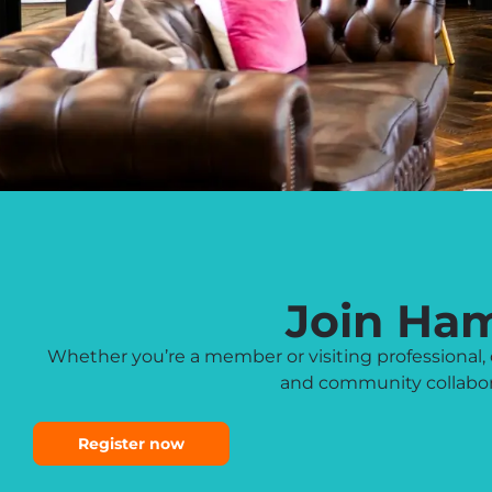
Join Ha
Whether you’re a member or visiting professiona
and community collabora
Register now