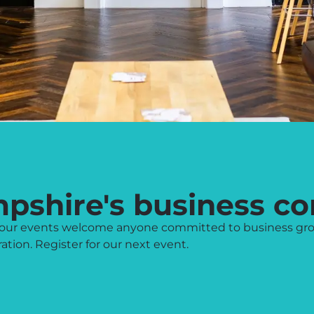
mpshire's business c
l, our events welcome anyone committed to business gr
tion. Register for our next event.