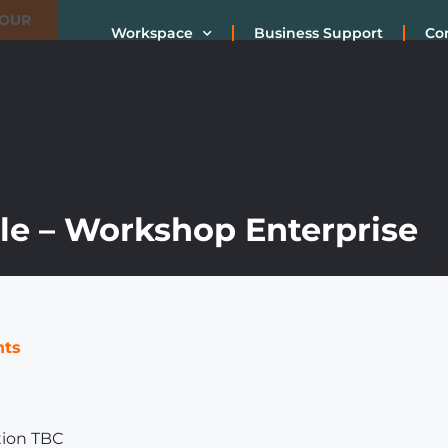
TOUR
Workspace
Business Support
Co
e – Workshop Enterprise
nts
tion TBC