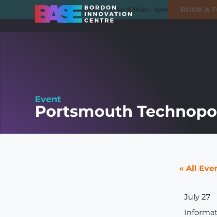
BOOK A 
01420 550980
Monday - Friday 8.30am - 5pm
Event
Portsmouth Technopol
« All Eve
July 27
Informa