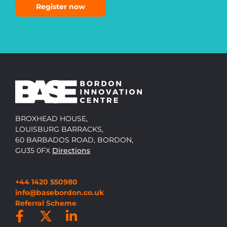
Register now
BROXHEAD HOUSE,
LOUISBURG BARRACKS,
60 BARBADOS ROAD, BORDON,
GU35 0FX
Directions
+44 1420 550980
info@basebordon.co.uk
Referral Scheme