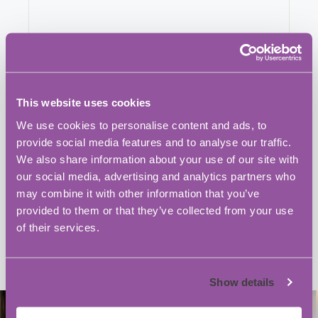
This website uses cookies
We use cookies to personalise content and ads, to
provide social media features and to analyse our traffic.
We also share information about your use of our site with
our social media, advertising and analytics partners who
may combine it with other information that you’ve
provided to them or that they’ve collected from your use
of their services.
Show details