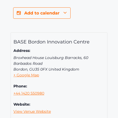
Add to calendar
BASE Bordon Innovation Centre
Address:
Broxhead House Louisburg Barracks, 60
Barbados Road
Bordon
,
GU35 0FX
United Kingdom
+ Google Map
Phone:
+44 1420 550980
Website:
View Venue Website