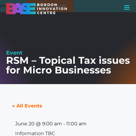
BOOK A TOUR
01420 550980
Event
RSM – Topical Tax issues
for Micro Businesses
« All Events
June 20
@
9:00 am
-
11:00 am
Information TBC