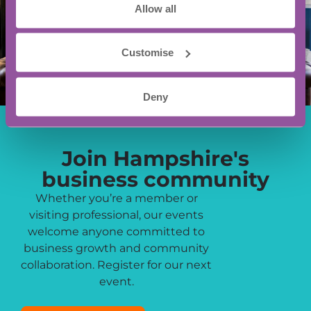
Allow all
Customise
Deny
Join Hampshire's
business community
Whether you’re a member or
visiting professional, our events
welcome anyone committed to
business growth and community
collaboration. Register for our next
event.