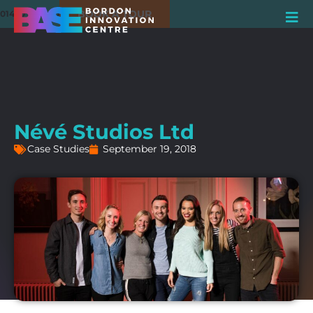
BOOK A TOUR
01420 550980
Névé Studios Ltd
Case Studies
September 19, 2018