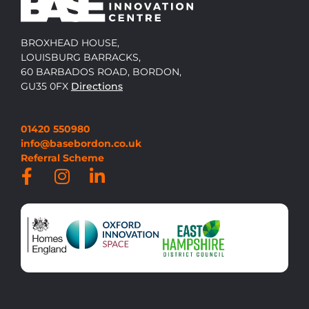
BROXHEAD HOUSE,
LOUISBURG BARRACKS,
60 BARBADOS ROAD, BORDON,
GU35 0FX
Directions
01420 550980
info@basebordon.co.uk
Referral Scheme