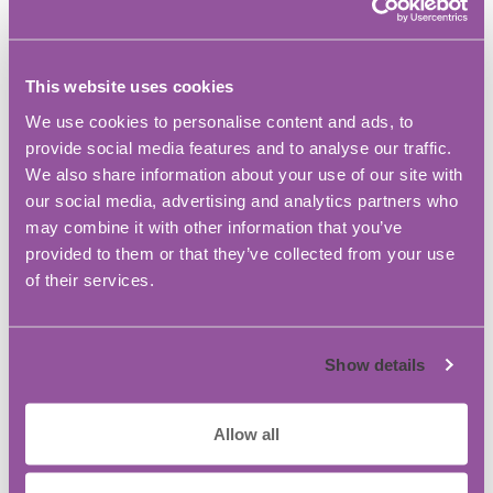
during the discovery phase. To keep us on the
straight-and-narrow, our marketing experts use
the latest tools to understand what is and isn’t
This website uses cookies
working with our approach, how your audience is
We use cookies to personalise content and ads, to
engaging, look for new opportunities and keep
provide social media features and to analyse our traffic.
their finger on the pulse of your business
We also share information about your use of our site with
environment.
our social media, advertising and analytics partners who
may combine it with other information that you’ve
Flow…flows. It’s cyclical. We don’t just make
provided to them or that they’ve collected from your use
beautiful content, we make beautiful content that
of their services.
works.
What do you like about BASE Bordon IC?
Show details
BASE Bordon Innovation Centre is one of the best
decisions we made when setting up the business.
Allow all
When we first moved in, it felt a little premature.
All three of us founding directors live in completely