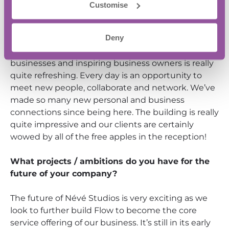
different parts of the South, so it was a bold move
Customise
to actually settle on a new home for the company
instead of working out of our bedrooms – but once
Deny
we looked around the place, we knew it was a
good move. Being around other innovative
businesses and inspiring business owners is really
quite refreshing. Every day is an opportunity to
meet new people, collaborate and network. We’ve
made so many new personal and business
connections since being here. The building is really
quite impressive and our clients are certainly
wowed by all of the free apples in the reception!
What projects / ambitions do you have for the
future of your company?
The future of Névé Studios is very exciting as we
look to further build Flow to become the core
service offering of our business. It’s still in its early