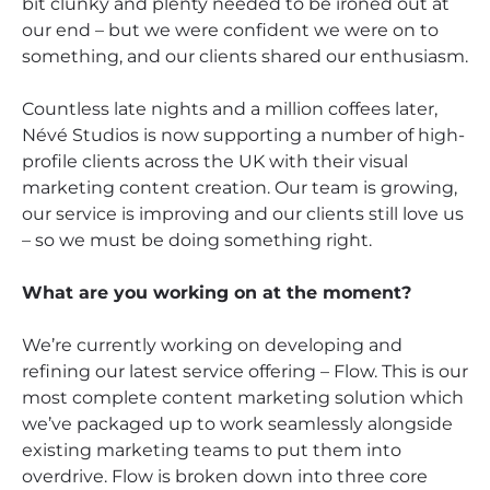
bit clunky and plenty needed to be ironed out at
our end – but we were confident we were on to
something, and our clients shared our enthusiasm.
Countless late nights and a million coffees later,
Névé Studios is now supporting a number of high-
profile clients across the UK with their visual
marketing content creation. Our team is growing,
our service is improving and our clients still love us
– so we must be doing something right.
What are you working on at the moment?
We’re currently working on developing and
refining our latest service offering – Flow. This is our
most complete content marketing solution which
we’ve packaged up to work seamlessly alongside
existing marketing teams to put them into
overdrive. Flow is broken down into three core