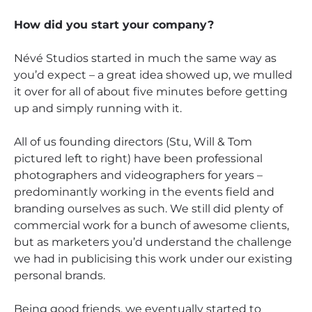
How did you start your company?
Névé Studios started in much the same way as
you’d expect – a great idea showed up, we mulled
it over for all of about five minutes before getting
up and simply running with it.
All of us founding directors (Stu, Will & Tom
pictured left to right) have been professional
photographers and videographers for years –
predominantly working in the events field and
branding ourselves as such. We still did plenty of
commercial work for a bunch of awesome clients,
but as marketers you’d understand the challenge
we had in publicising this work under our existing
personal brands.
Being good friends, we eventually started to