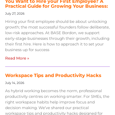
You Want to Hire your First Employee? A
Practical Guide for Growing Your Business:
July 27, 2026
Hiring your first employee should be about unlocking
growth; the most successful founders follow deliberate,
low-risk approaches. At BASE Bordon, we support
early-stage businesses through their growth, including
their first hire. Here is how to approach it to set your
business up for success
Read More »
Workspace Tips and Productivity Hacks
July 14, 2026
As hybrid working becomes the norm, professional
productivity centres on working smarter. For SMEs, the
right workspace habits help improve focus and
decision making. We’ve shared our practical
workspace tips and productivity hacks designed for