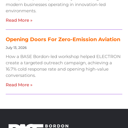
modern businesses operating in innovation-led
environments.
Read More »
Opening Doors For Zero-Emission Aviation
July 13, 2026
How a BASE Bordon-led workshop helped ELECTRON
create a targeted outreach campaign, achieving a
16.7% cold response rate and opening high-value
conversations.
Read More »