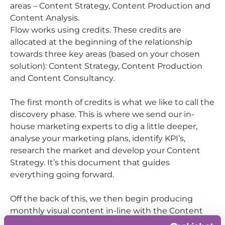
areas – Content Strategy, Content Production and
Content Analysis.
Flow works using credits. These credits are
allocated at the beginning of the relationship
towards three key areas (based on your chosen
solution): Content Strategy, Content Production
and Content Consultancy.
The first month of credits is what we like to call the
discovery phase. This is where we send our in-
house marketing experts to dig a little deeper,
analyse your marketing plans, identify KPI’s,
research the market and develop your Content
Strategy. It’s this document that guides
everything going forward.
Off the back of this, we then begin producing
monthly visual content in-line with the Content
Strategy, Content Plan and Guidelines created