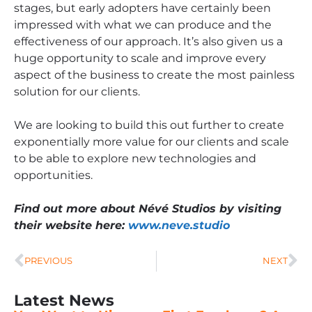
stages, but early adopters have certainly been
impressed with what we can produce and the
effectiveness of our approach. It’s also given us a
huge opportunity to scale and improve every
aspect of the business to create the most painless
solution for our clients.
We are looking to build this out further to create
exponentially more value for our clients and scale
to be able to explore new technologies and
opportunities.
Find out more about Névé Studios by visiting
their website here:
www.neve.studio
PREVIOUS
NEXT
Latest News