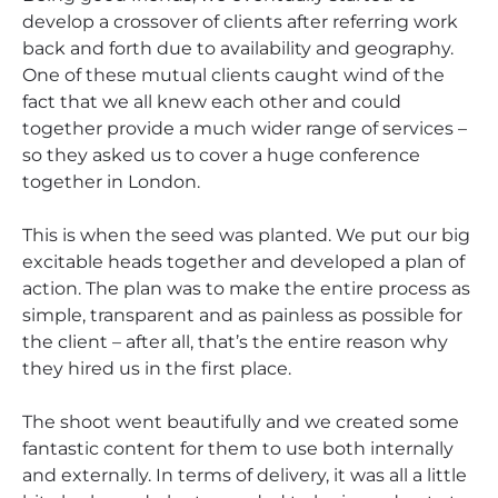
develop a crossover of clients after referring work
back and forth due to availability and geography.
One of these mutual clients caught wind of the
fact that we all knew each other and could
together provide a much wider range of services –
so they asked us to cover a huge conference
together in London.
This is when the seed was planted. We put our big
excitable heads together and developed a plan of
action. The plan was to make the entire process as
simple, transparent and as painless as possible for
the client – after all, that’s the entire reason why
they hired us in the first place.
The shoot went beautifully and we created some
fantastic content for them to use both internally
and externally. In terms of delivery, it was all a little