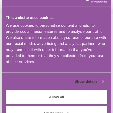
This website uses cookies
Meet the team at BASE
We use cookies to personalise content and ads, to
Bordon
provide social media features and to analyse our traffic.
We also share information about your use of our site with
October 2, 2023
by
Jaylen Challis
our social media, advertising and analytics partners who
may combine it with other information that you’ve
provided to them or that they’ve collected from your use
of their services.
Show details
Allow all
Customise