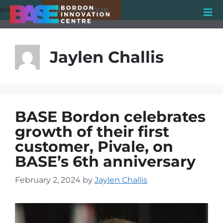
BOOK A TOUR
01420 550980
Jaylen Challis
BASE Bordon celebrates
growth of their first
customer, Pivale, on
BASE’s 6th anniversary
February 2, 2024
by
Jaylen Challis