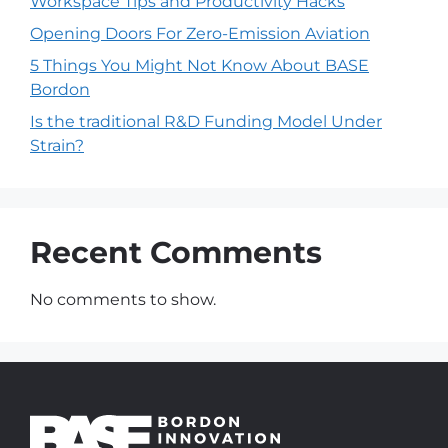
Workspace Tips and Productivity Hacks
Opening Doors For Zero-Emission Aviation
5 Things You Might Not Know About BASE
Bordon
Is the traditional R&D Funding Model Under
Strain?
Recent Comments
No comments to show.