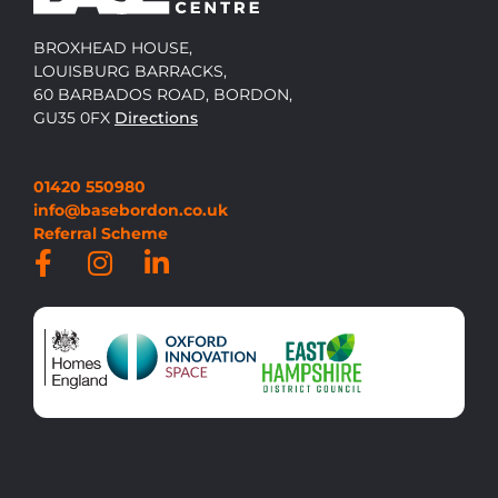
BROXHEAD HOUSE,
LOUISBURG BARRACKS,
60 BARBADOS ROAD, BORDON,
GU35 0FX
Directions
01420 550980
info@basebordon.co.uk
Referral Scheme