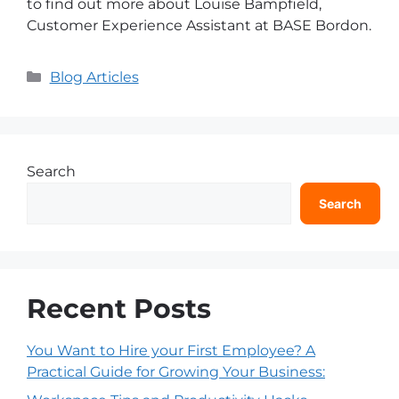
to find out more about Louise Bampfield,
Customer Experience Assistant at BASE Bordon.
Blog Articles
Search
Search
Recent Posts
You Want to Hire your First Employee? A
Practical Guide for Growing Your Business: