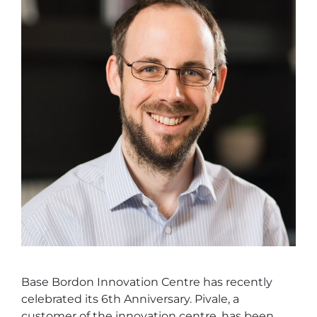
Base Bordon Innovation Centre has recently
celebrated its 6th Anniversary. Pivale, a
customer of the innovation centre, has been