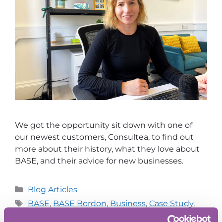
We got the opportunity sit down with one of
our newest customers, Consultea, to find out
more about their history, what they love about
BASE, and their advice for new businesses.
Blog Articles
BASE
,
BASE Bordon
,
Business
,
Case Study
,
Innovation
,
Oxford Innovation