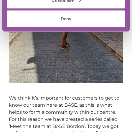
Deny
We think it’s important for customers to get to
know our team here at BASE, as this is what
helps to form a community within our centre.
For this reason we have created a series called
‘Meet the team at BASE Bordon’. Today we got