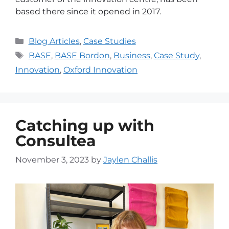
based there since it opened in 2017.
Blog Articles
,
Case Studies
BASE
,
BASE Bordon
,
Business
,
Case Study
,
Innovation
,
Oxford Innovation
Catching up with
Consultea
November 3, 2023
by
Jaylen Challis