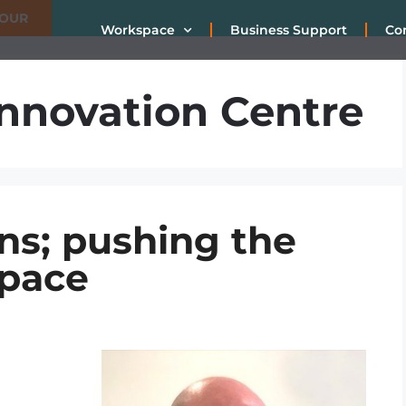
TOUR
Workspace
Business Support
Co
nnovation Centre
ns; pushing the
space