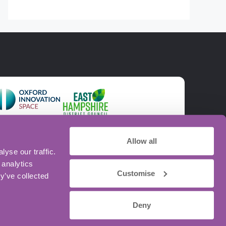
Allow all
yse our traffic.
 analytics
Customise
y’ve collected
Deny
intained by
Sharp Ahead