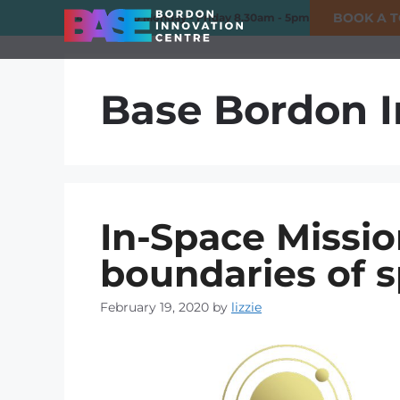
BOOK A 
01420 550980
Monday - Friday 8.30am - 5pm
Base Bordon I
In-Space Missio
boundaries of 
February 19, 2020
by
lizzie