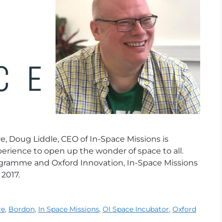
, Doug Liddle, CEO of In-Space Missions is
erience to open up the wonder of space to all.
gramme and Oxford Innovation, In-Space Missions
 2017.
re
,
Bordon
,
In Space Missions
,
OI Space Incubator
,
Oxford