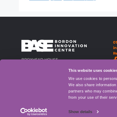
0
i
R
BROXHEAD HOUSE,
LOUISBURG BARRACKS,
This website uses cookie
60 BARBADOS ROAD, BORDON,
GU35 0FX
Directions
We use cookies to personal
We also share information 
partners who may combine i
from your use of their serv
Show details
© BASE Bordon Innovati