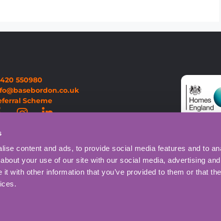
1420 550980
nfo@basebordon.co.uk
eferral Scheme
s
ise content and ads, to provide social media features and to anal
about your use of our site with our social media, advertising and
t with other information that you’ve provided to them or that the
ices.
Privacy Policy
Cookie Policy
on Centre.
Website designed and ma