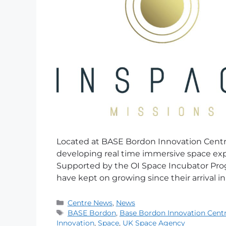
Located at BASE Bordon Innovation Centre
developing real time immersive space exp
Supported by the OI Space Incubator Pro
have kept on growing since their arrival in
Centre News
,
News
BASE Bordon
,
Base Bordon Innovation Cent
Innovation
,
Space
,
UK Space Agency