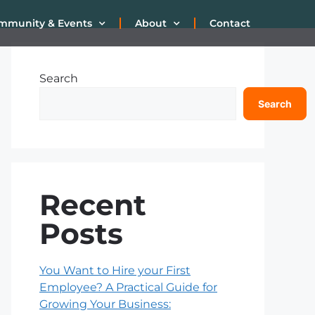
mmunity & Events
About
Contact
Search
Search
Recent
Posts
You Want to Hire your First
Employee? A Practical Guide for
Growing Your Business: