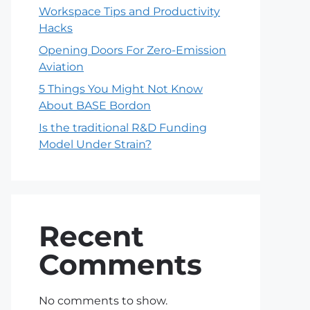
Workspace Tips and Productivity
Hacks
Opening Doors For Zero-Emission
Aviation
5 Things You Might Not Know
About BASE Bordon
Is the traditional R&D Funding
Model Under Strain?
Recent
Comments
No comments to show.